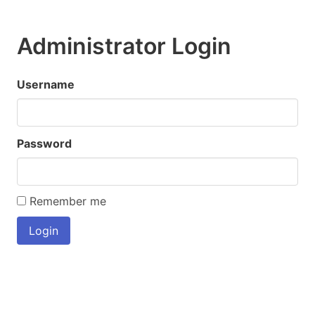
Administrator Login
Username
Password
Remember me
Login